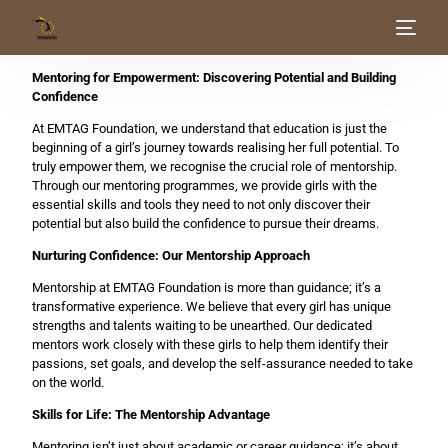
Mentoring for Empowerment: Discovering Potential and Building
Home
Confidence
At EMTAG Foundation, we understand that education is just the
About Us
beginning of a girl’s journey towards realising her full potential. To
truly empower them, we recognise the crucial role of mentorship.
Through our mentoring programmes, we provide girls with the
Our Work
essential skills and tools they need to not only discover their
potential but also build the confidence to pursue their dreams.
Get Involved
Nurturing Confidence: Our Mentorship Approach
Mentorship at EMTAG Foundation is more than guidance; it’s a
Blog
transformative experience. We believe that every girl has unique
strengths and talents waiting to be unearthed. Our dedicated
mentors work closely with these girls to help them identify their
passions, set goals, and develop the self-assurance needed to take
on the world.
Skills for Life: The Mentorship Advantage
Mentoring isn’t just about academic or career guidance; it’s about