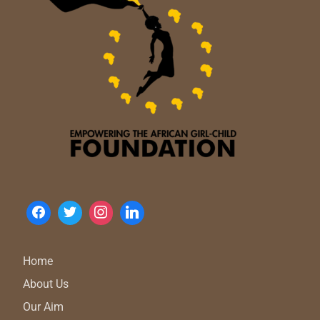
Home
About Us
Our Aim