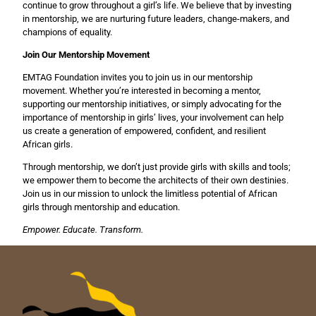
continue to grow throughout a girl’s life. We believe that by investing
in mentorship, we are nurturing future leaders, change-makers, and
champions of equality.
Join Our Mentorship Movement
EMTAG Foundation invites you to join us in our mentorship
movement. Whether you’re interested in becoming a mentor,
supporting our mentorship initiatives, or simply advocating for the
importance of mentorship in girls’ lives, your involvement can help
us create a generation of empowered, confident, and resilient
African girls.
Through mentorship, we don’t just provide girls with skills and tools;
we empower them to become the architects of their own destinies.
Join us in our mission to unlock the limitless potential of African
girls through mentorship and education.
Empower. Educate. Transform.