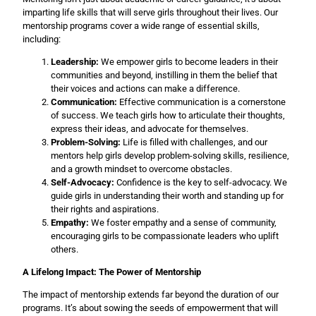
imparting life skills that will serve girls throughout their lives. Our
mentorship programs cover a wide range of essential skills,
including:
Leadership:
We empower girls to become leaders in their
communities and beyond, instilling in them the belief that
their voices and actions can make a difference.
Communication:
Effective communication is a cornerstone
of success. We teach girls how to articulate their thoughts,
express their ideas, and advocate for themselves.
Problem-Solving:
Life is filled with challenges, and our
mentors help girls develop problem-solving skills, resilience,
and a growth mindset to overcome obstacles.
Self-Advocacy:
Confidence is the key to self-advocacy. We
guide girls in understanding their worth and standing up for
their rights and aspirations.
Empathy:
We foster empathy and a sense of community,
encouraging girls to be compassionate leaders who uplift
others.
A Lifelong Impact: The Power of Mentorship
The impact of mentorship extends far beyond the duration of our
programs. It’s about sowing the seeds of empowerment that will