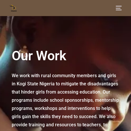
Home
About Us
Our Work
Our Work
Get Involved
We work with rural community members and girls
in Kogi State Nigeria to mitigate the disadvantages
Blog
that hinder girls from accessing education. Our
programs include school sponsorships, mentorship
programs, workshops and interventions to help
girls gain the skills they need to succeed. We also
provide training and resources to teachers, to