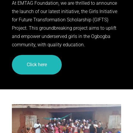
At EMTAG Foundation, we are thrilled to announce
the launch of our latest initiative, the Girls Initiative
for Future Transformation Scholarship (GIFTS)
Project. This groundbreaking project aims to uplift
and empower underserved girls in the Ogbogba
community, with quality education.
Click here