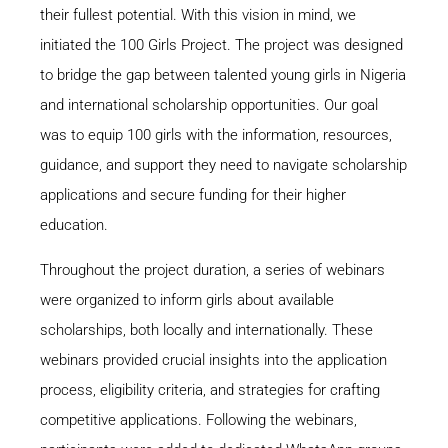
their fullest potential. With this vision in mind, we
initiated the 100 Girls Project. The project was designed
to bridge the gap between talented young girls in Nigeria
and international scholarship opportunities. Our goal
was to equip 100 girls with the information, resources,
guidance, and support they need to navigate scholarship
applications and secure funding for their higher
education.
Throughout the project duration, a series of webinars
were organized to inform girls about available
scholarships, both locally and internationally. These
webinars provided crucial insights into the application
process, eligibility criteria, and strategies for crafting
competitive applications. Following the webinars,