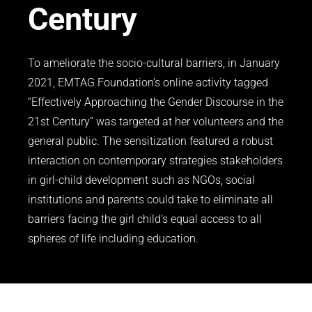
Century
To ameliorate the socio-cultural barriers, in January
2021, EMTAG Foundation’s online activity tagged
“Effectively Approaching the Gender Discourse in the
21st Century” was targeted at her volunteers and the
general public. The sensitization featured a robust
interaction on contemporary strategies stakeholders
in girl-child development such as NGOs, social
institutions and parents could take to eliminate all
barriers facing the girl child’s equal access to all
spheres of life including education.