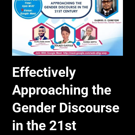
Effectively
Approaching the
Gender Discourse
in the 21st