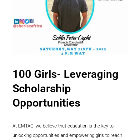
100 Girls- Leveraging
Scholarship
Opportunities
At EMTAG, we believe that education is the key to
unlocking opportunities and empowering girls to reach