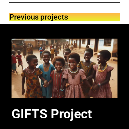
Previous projects
GIFTS Project