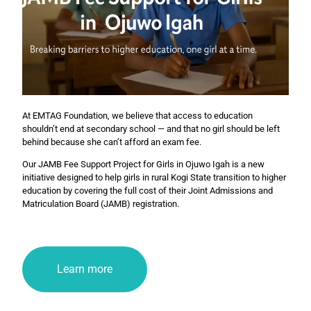
At EMTAG Foundation, we believe that access to education
shouldn’t end at secondary school — and that no girl should be left
behind because she can’t afford an exam fee.
Our JAMB Fee Support Project for Girls in Ojuwo Igah is a new
initiative designed to help girls in rural Kogi State transition to higher
education by covering the full cost of their Joint Admissions and
Matriculation Board (JAMB) registration.
Learn more