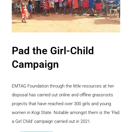
Pad the Girl-Child
Campaign
EMTAG Foundation through the little resources at her
disposal has carried out online and offline grassroots
projects that have reached over 300 girls and young
women in Kogi State. Notable amongst them is the ‘Pad
a Girl Child’ campaign carried out in 2021.