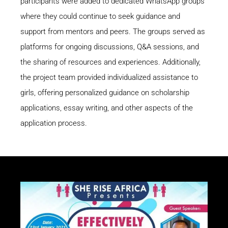
participants were added to dedicated WhatsApp groups
where they could continue to seek guidance and
support from mentors and peers. The groups served as
platforms for ongoing discussions, Q&A sessions, and
the sharing of resources and experiences. Additionally,
the project team provided individualized assistance to
girls, offering personalized guidance on scholarship
applications, essay writing, and other aspects of the
application process.