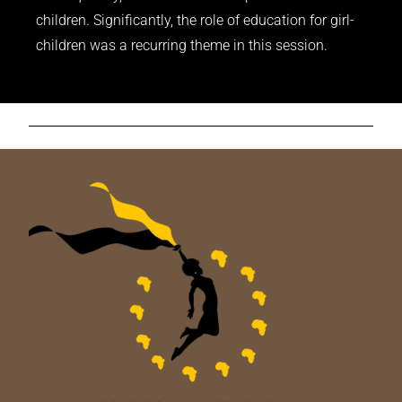
children. Significantly, the role of education for girl-
children was a recurring theme in this session.