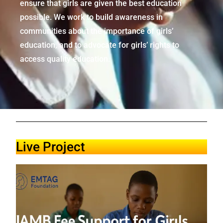
ensure that girls are given the best education
possible. We work to build awareness in
communities about the importance of girls’
education, and to advocate for girls’ rights to
access quality education.
Live Project