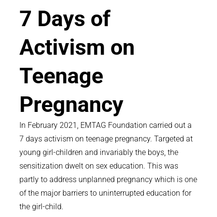
7 Days of
Activism on
Teenage
Pregnancy
In February 2021, EMTAG Foundation carried out a
7 days activism on teenage pregnancy. Targeted at
young girl-children and invariably the boys, the
sensitization dwelt on sex education. This was
partly to address unplanned pregnancy which is one
of the major barriers to uninterrupted education for
the girl-child.