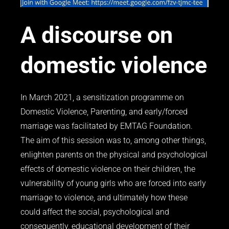
A discourse on
domestic violence
In March 2021, a sensitization programme on
Domestic Violence, Parenting, and early/forced
marriage was facilitated by EMTAG Foundation.
The aim of this session was to, among other things,
enlighten parents on the physical and psychological
effects of domestic violence on their children, the
vulnerability of young girls who are forced into early
marriage to violence, and ultimately how these
could affect the social, psychological and
consequently, educational development of their