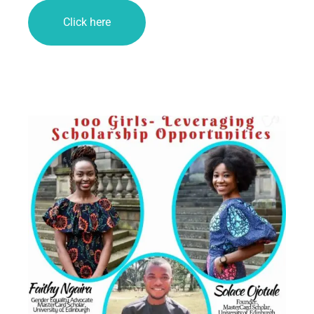
Click here